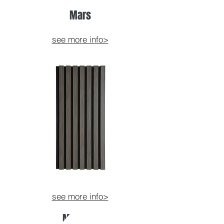
Mars
see more info>
see more info>
Mercury