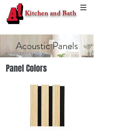
Kitchen and Bath
Acoustic Panels
Panel Colors