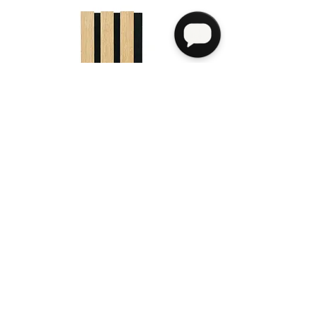
Venus
see more info>
Payment
Address
7002 F St, Omaha, NE 68117
Privacy Policy