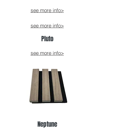
see more info>
see more info>
Pluto
see more info>
Neptune