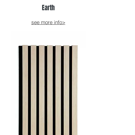
Earth
see more info>