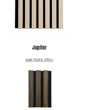
Jupiter
see more info>