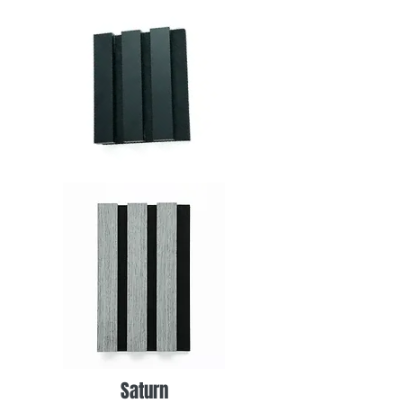
Saturn