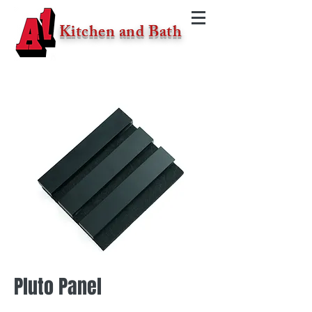
Kitchen and Bath
Pluto Panel