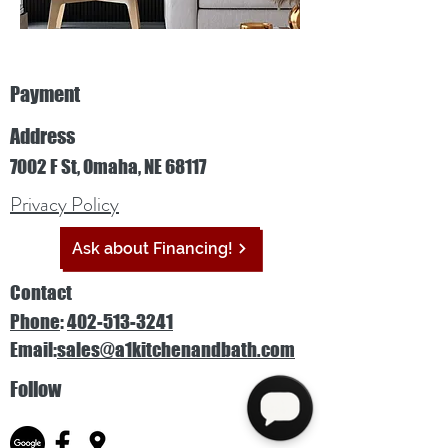
Payment
Address
7002 F St, Omaha, NE 68117
Privacy Policy
Ask about Financing!
Contact
Phone
:
402-513-3241
Email:
sales@a1kitchenandbath.com
Follow