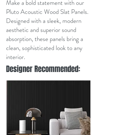
Make a bold statement with our
Pluto Acoustic Wood Slat Panels.
Designed with a sleek, modern
aesthetic and superior sound
absorption, these panels bring a
clean, sophisticated look to any
interior.
Designer Recommended: