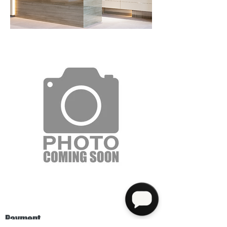
Payment