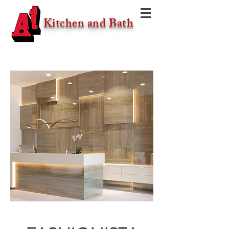
Kitchen and Bath