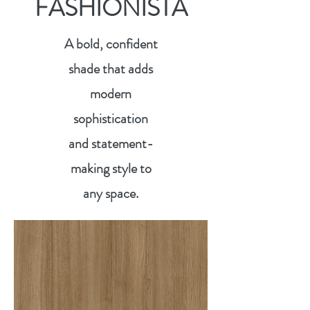
FASHIONISTA
A bold, confident
shade that adds
modern
sophistication
and statement-
making style to
any space.