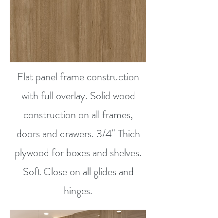
Flat panel frame construction
with full overlay. Solid wood
construction on all frames,
doors and drawers. 3/4" Thich
plywood for boxes and shelves.
Soft Close on all glides and
hinges.