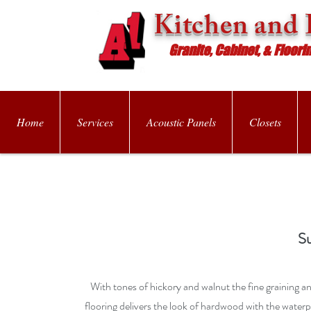
Kitchen and 
Granite, Cabinet, & Floori
Home
Services
Acoustic Panels
Closets
S
With tones of hickory and walnut the fine graining an
flooring delivers the look of hardwood with the water