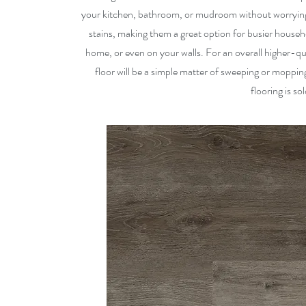
your kitchen, bathroom, or mudroom without worrying 
stains, making them a great option for busier household
home, or even on your walls. For an overall higher-qu
floor will be a simple matter of sweeping or mopping
flooring is so