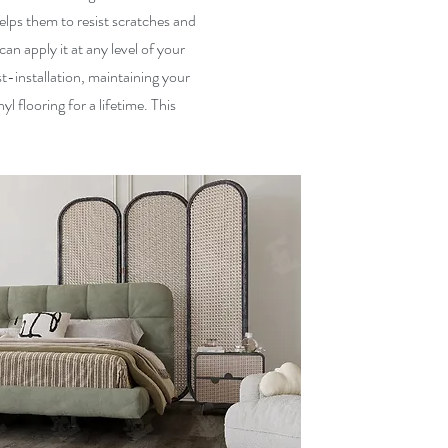
lps them to resist scratches and
can apply it at any level of your
t-installation, maintaining your
l flooring for a lifetime. This