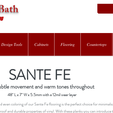
Bath
ng
Design Tools
Cabinets
Flooring
Countertops
SANTE FE
ubtle movement and warm tones throughout
48" L x 7" W x 5.5mm with a 12mil wear layer
d even coloring of our Sante Fe flooring is the perfect choice for minimali
proof and durable properties of vinyl. With these planks you can introduce 