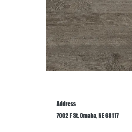
Address
7002 F St, Omaha, NE 68117