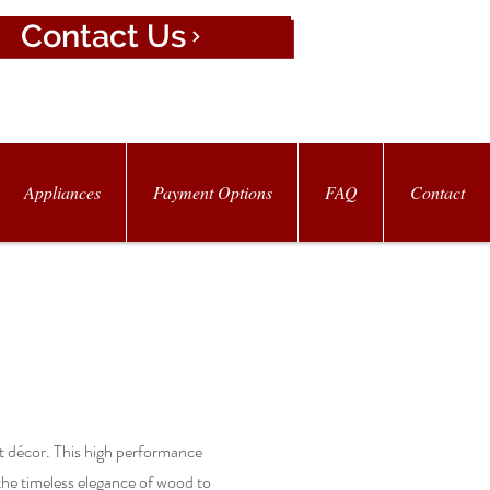
Contact Us
Appliances
Payment Options
FAQ
Contact
st décor. This high performance
the timeless elegance of wood to