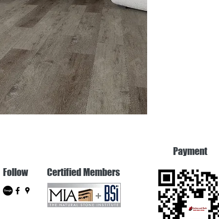
Payment
Follow
Certified Members