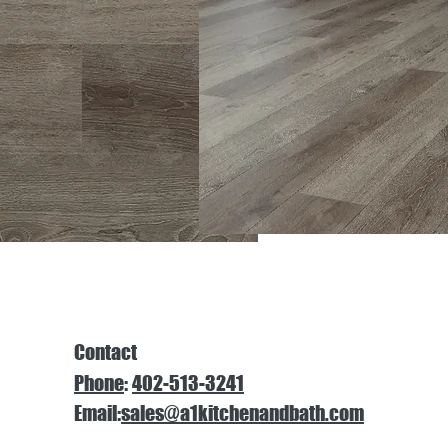
Contact
Phone
:
402-513-3241
Email:
sales@a1kitchenandbath.com