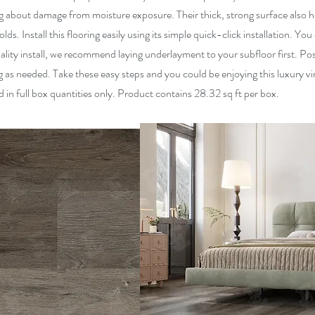
about damage from moisture exposure. Their thick, strong surface also he
s. Install this flooring easily using its simple quick-click installation. You 
ality install, we recommend laying underlayment to your subfloor first. Pos
 as needed. Take these easy steps and you could be enjoying this luxury viny
ld in full box quantities only. Product contains 28.32 sq ft per box.